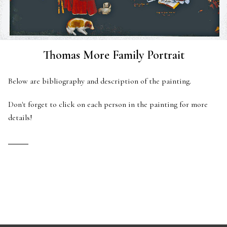
Thomas More Family Portrait
Below are bibliography and description of the painting.
Don't forget to click on each person in the painting for more
details!