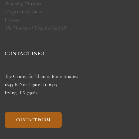
Teaching Editions
Utopia
Study Guide
Library
The History of King Richard III
CONTACT INFO
The Center for Thomas More Studies
1845 E. Northgate Dr. #475
Irving, TX 75062
CONTACT FORM