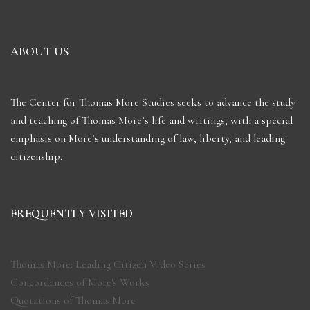
ABOUT US
The Center for Thomas More Studies seeks to advance the study
and teaching of Thomas More’s life and writings, with a special
emphasis on More’s understanding of law, liberty, and leading
citizenship.
FREQUENTLY VISITED
Thomas More: Leading Citizen Video Series
Concordances of More's Works
Quotations of Thomas More