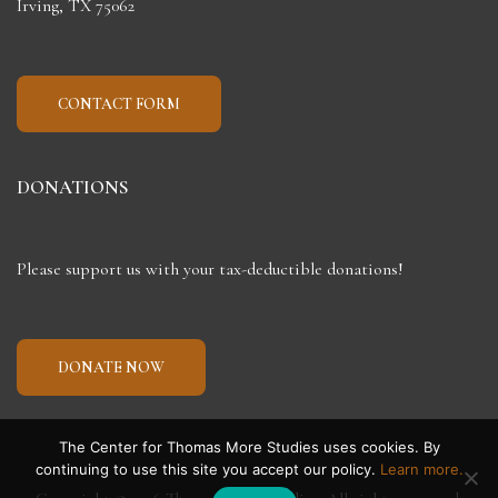
Irving, TX 75062
CONTACT FORM
DONATIONS
Please support us with your tax-deductible donations!
DONATE NOW
The Center for Thomas More Studies uses cookies. By
continuing to use this site you accept our policy.
Learn more.