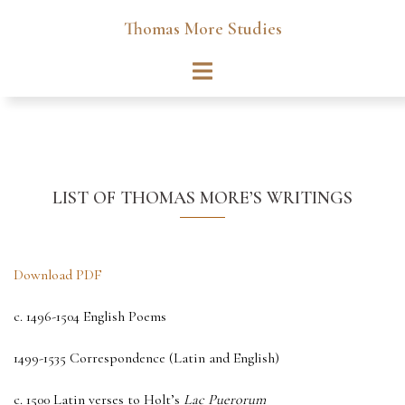
Skip
Thomas More Studies
to
content
Toggle
menu
LIST OF THOMAS MORE’S WRITINGS
Download PDF
c. 1496-1504 English Poems
1499-1535 Correspondence (Latin and English)
c. 1500 Latin verses to Holt’s
Lac Puerorum