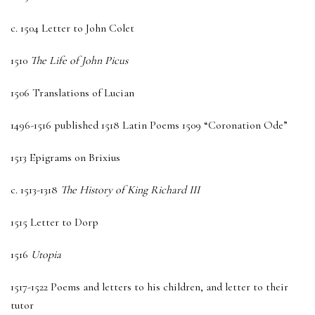
c. 1504 Letter to John Colet
1510
The Life of John Picus
1506 Translations of Lucian
1496-1516 published 1518 Latin Poems 1509 “Coronation Ode”
1513 Epigrams on Brixius
c. 1513-1318
The History of King Richard III
1515 Letter to Dorp
1516
Utopia
1517-1522 Poems and letters to his children, and letter to their
tutor