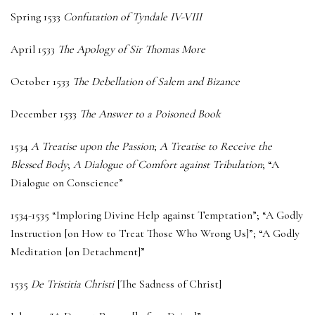
Spring 1533
Confutation of Tyndale IV-VIII
April 1533
The Apology of Sir Thomas More
October 1533
The Debellation of Salem and Bizance
December 1533
The Answer to a Poisoned Book
1534
A Treatise upon the Passion
;
A Treatise to Receive the
Blessed Body
;
A Dialogue of Comfort against Tribulation
; “A
Dialogue on Conscience”
1534-1535 “Imploring Divine Help against Temptation”; “A Godly
Instruction [on How to Treat Those Who Wrong Us]”; “A Godly
Meditation [on Detachment]”
1535
De Tristitia Christi
[The Sadness of Christ]