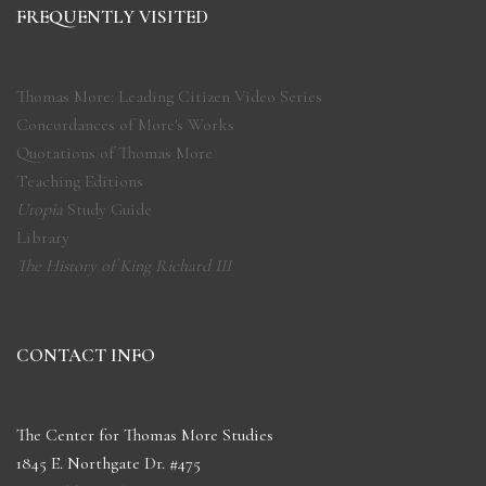
FREQUENTLY VISITED
Thomas More: Leading Citizen Video Series
Concordances of More's Works
Quotations of Thomas More
Teaching Editions
Utopia
Study Guide
Library
The History of King Richard III
CONTACT INFO
The Center for Thomas More Studies
1845 E. Northgate Dr. #475