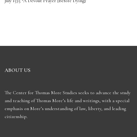
July 1535 “A Devout Prayer [before Dying]”
ABOUT US
The Center for Thomas More Studies seeks to advance the study
and teaching of Thomas More’s life and writings, with a special
emphasis on More’s understanding of law, liberty, and leading
citizenship.