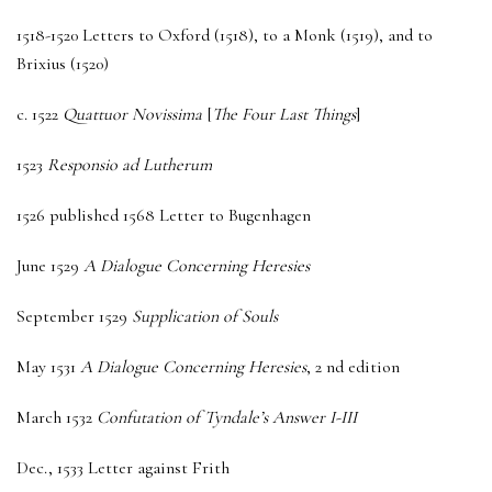
1518-1520 Letters to Oxford (1518), to a Monk (1519), and to
Brixius (1520)
c. 1522
Quattuor Novissima
[
The Four Last Things
]
1523
Responsio ad Lutherum
1526 published 1568 Letter to Bugenhagen
June 1529
A Dialogue Concerning Heresies
September 1529
Supplication of Souls
May 1531
A Dialogue Concerning Heresies
, 2 nd edition
March 1532
Confutation of Tyndale’s Answer I-III
Dec., 1533 Letter against Frith