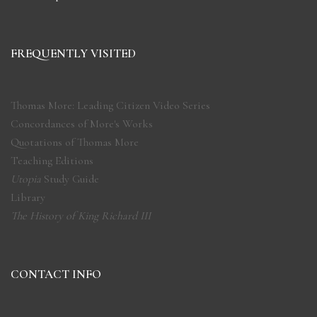
FREQUENTLY VISITED
Thomas More: Leading Citizen Video Series
Concordances of More's Works
Quotations of Thomas More
Teaching Editions
Utopia
Study Guide
Library
The History of King Richard III
CONTACT INFO