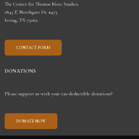
The Center for Thomas More Studies
1845 E. Northgate Dr. #475
Irving, TX 75062
CONTACT FORM
DONATIONS
Please support us with your tax-deductible donations!
DONATE NOW