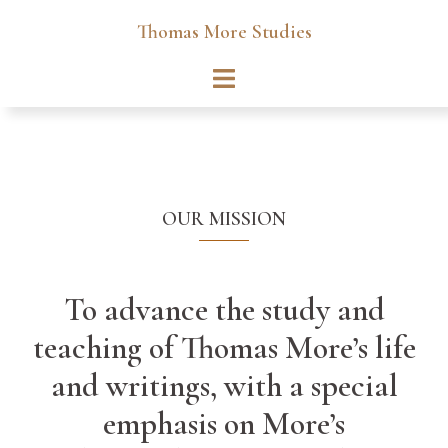
Skip
Thomas More Studies
to
content
Toggle
menu
OUR MISSION
To advance the study and
teaching of Thomas More’s life
and writings, with a special
emphasis on More’s