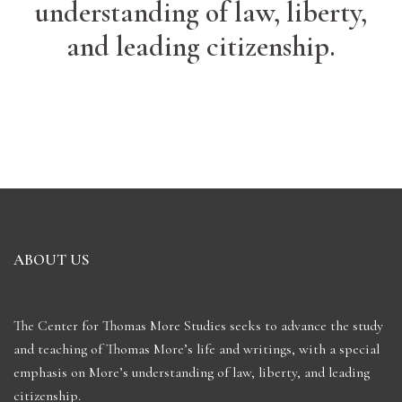
understanding of law, liberty,
and leading citizenship.
ABOUT US
The Center for Thomas More Studies seeks to advance the study
and teaching of Thomas More’s life and writings, with a special
emphasis on More’s understanding of law, liberty, and leading
citizenship.