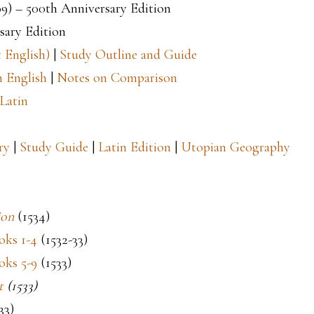
09) – 500th Anniversary Edition
sary Edition
 English)
|
Study Outline and Guide
 English
|
Notes on Comparison
Latin
ry
|
Study Guide
|
Latin Edition
|
Utopian Geography
ion
(1534)
ks 1-4
(1532-33)
oks 5-9
(1533)
t
(1533)
33)