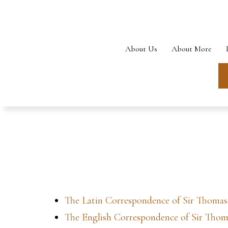
Skip
to
content
About Us
About More
The Latin Correspondence of Sir Thoma
The English Correspondence of Sir Tho