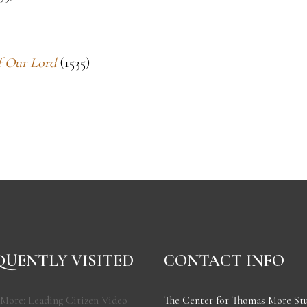
of Our Lord
(1535)
QUENTLY VISITED
CONTACT INFO
More: Leading Citizen Video
The Center for Thomas More St