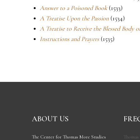
Answer to a Poisoned Book
(1533)
A Treatise Upon the Passion
(1534)
A Treatise to Receive the Blessed Body 
Instructions and Prayers
(1535)
ABOUT US
FRE
The Center for Thomas More Studies
Thomas 