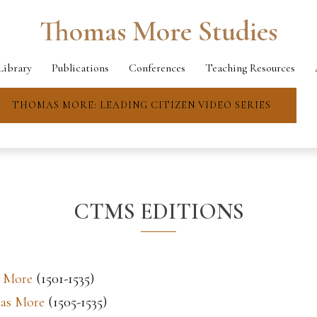
Thomas More Studies
Library
Publications
Conferences
Teaching Resources
THOMAS MORE: LEADING CITIZEN VIDEO SERIES
CTMS EDITIONS
s More
(1501-1535)
mas More
(1505-1535)