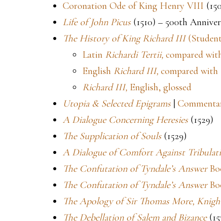
Coronation Ode of King Henry VIII
(15
Life of John Picus
(1510) – 500th Anniver
The History of King Richard III
(Student
Latin
Richardi Tertii,
compared with
English
Richard III,
compared with 
Richard III,
English, glossed
Utopia & Selected Epigrams
|
Commenta
A Dialogue Concerning Heresies
(1529)
The Supplication of Souls
(1529)
A Dialogue of Comfort Against Tribulat
The Confutation of Tyndale’s Answer
Boo
The Confutation of Tyndale’s Answer
Bo
The Apology of Sir Thomas More, Knigh
The Debellation of Salem and Bizance
(15