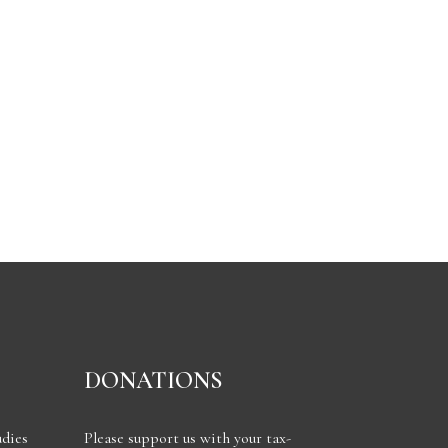
DONATIONS
udies
Please support us with your tax-