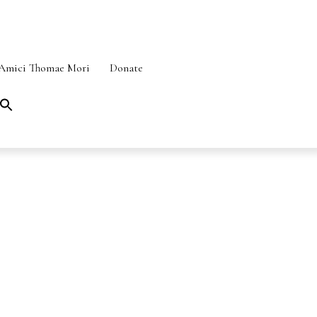
Amici Thomae Mori
Donate
Search
for:
SEARCH BUTTON