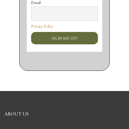
Email
Privacy Policy
ABOUT US