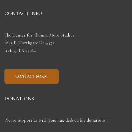
CONTACT INFO
The Center for Thomas More Studies
1845 E. Northgate Dr. #475
Irving, TX 75062
CONTACT FORM
DONATIONS
Please support us with your tax-deductible donations!