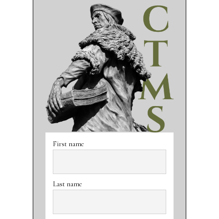
First name
Last name