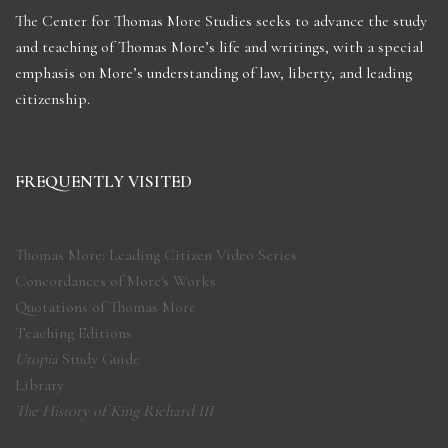
The Center for Thomas More Studies seeks to advance the study
and teaching of Thomas More’s life and writings, with a special
emphasis on More’s understanding of law, liberty, and leading
citizenship.
FREQUENTLY VISITED
Thomas More: Leading Citizen Video Series
Concordances of More's Works
Quotations of Thomas More
Teaching Editions
Utopia
Study Guide
Library
The History of King Richard III