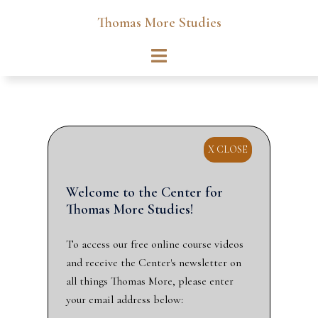
Skip
Thomas More Studies
to
content
Toggle
menu
X CLOSE
Welcome to the Center for
Thomas More Studies!
To access our free online course videos
and receive the Center's newsletter on
all things Thomas More, please enter
your email address below: