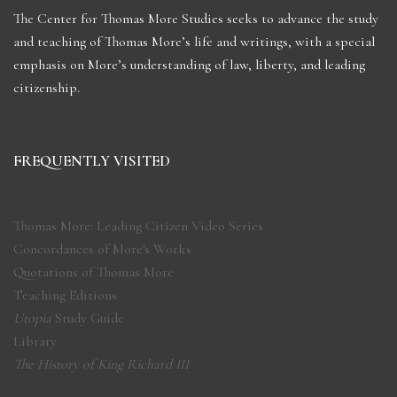
The Center for Thomas More Studies seeks to advance the study
and teaching of Thomas More’s life and writings, with a special
emphasis on More’s understanding of law, liberty, and leading
citizenship.
FREQUENTLY VISITED
Thomas More: Leading Citizen Video Series
Concordances of More's Works
Quotations of Thomas More
Teaching Editions
Utopia
Study Guide
Library
The History of King Richard III