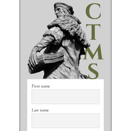
First name
Last name