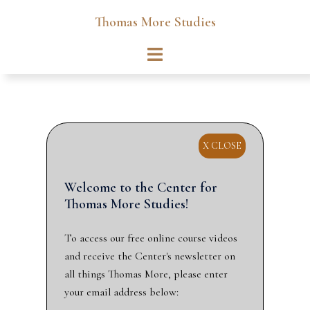
Skip
Thomas More Studies
to
content
Toggle
menu
X CLOSE
Welcome to the Center for
Thomas More Studies!
To access our free online course videos
and receive the Center's newsletter on
all things Thomas More, please enter
your email address below: