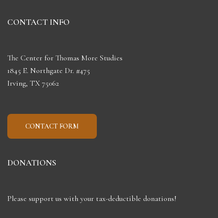
CONTACT INFO
The Center for Thomas More Studies
1845 E. Northgate Dr. #475
Irving, TX 75062
CONTACT FORM
DONATIONS
Please support us with your tax-deductible donations!