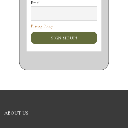
Email
Privacy Policy
ABOUT US