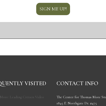
QUENTLY VISITED
CONTACT INFO
More: Leading Citizen Video
The Center for Thomas More St
1845 E. Northgate Dr. #475