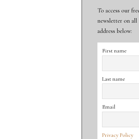
To access our fre
newsletter on al
address below:
First name
Last name
Email
Privacy Policy