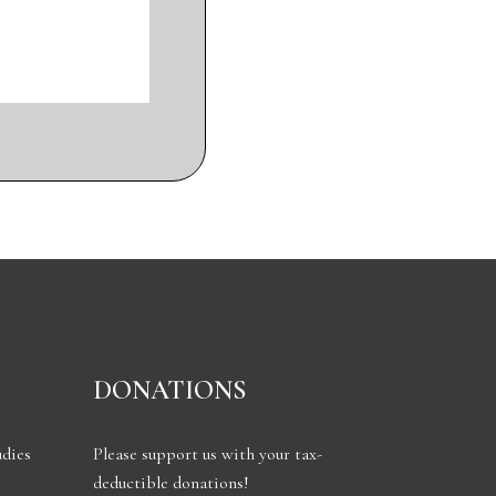
DONATIONS
udies
Please support us with your tax-
deductible donations!