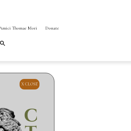
Amici Thomae Mori
Donate
Search
for:
SEARCH BUTTON
X CLOSE