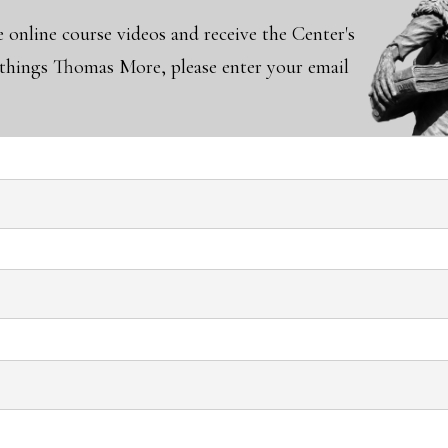
e online course videos and receive the Center's
l things Thomas More, please enter your email