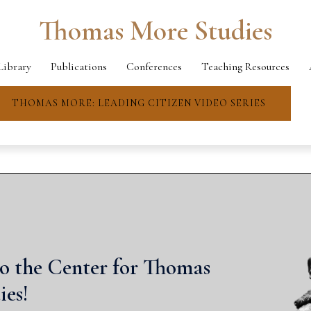
Thomas More Studies
Library
Publications
Conferences
Teaching Resources
THOMAS MORE: LEADING CITIZEN VIDEO SERIES
o the Center for Thomas
ies!