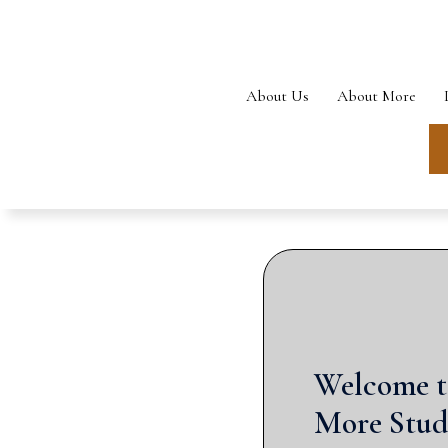
Skip
to
content
About Us
About More
Welcome t
More Stud