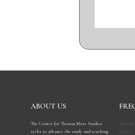
ABOUT US
FRE
The Center for Thomas More Studies
Thomas 
seeks to advance the study and teaching
Series